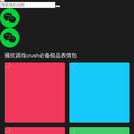
骚扰调戏crush必备极品表情包